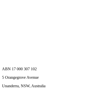
ABN 17 000 307 102
5 Orangegrove Avenue
Unanderra, NSW, Australia