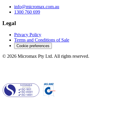
info@micromax.com.au
1300 760 699
Legal
Privacy Policy
Terms and Conditions of Sale
Cookie preferences
© 2026 Micromax Pty Ltd. All rights reserved.