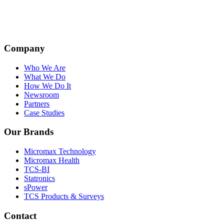
Company
Who We Are
What We Do
How We Do It
Newsroom
Partners
Case Studies
Our Brands
Micromax Technology
Micromax Health
TCS-BI
Statronics
sPower
TCS Products & Surveys
Contact