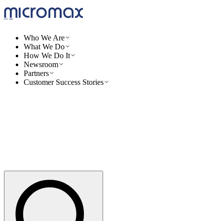
Who We Are
What We Do
How We Do It
Newsroom
Partners
Customer Success Stories